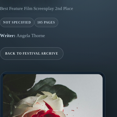
Best Feature Film Screenplay 2nd Place
NOT SPECIFIED
105 PAGES
Writer:
Angela Thorne
BACK TO FESTIVAL ARCHIVE