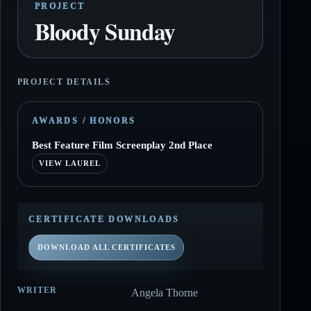
PROJECT
Bloody Sunday
PROJECT DETAILS
AWARDS / HONORS
Best Feature Film Screenplay 2nd Place
VIEW LAUREL
CERTIFICATE DOWNLOADS
DOWNLOAD ALL CERTIFICATES
WRITER
Angela Thorne