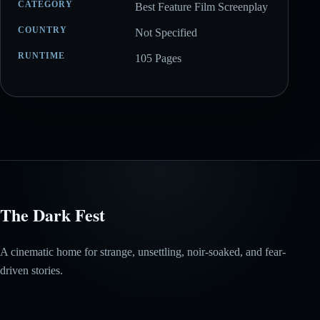
CATEGORY
Best Feature Film Screenplay
COUNTRY
Not Specified
RUNTIME
105 Pages
The Dark Fest
A cinematic home for strange, unsettling, noir-soaked, and fear-
driven stories.