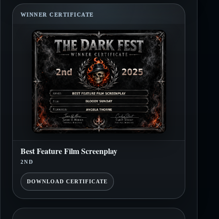
WINNER CERTIFICATE
Best Feature Film Screenplay
2ND
DOWNLOAD CERTIFICATE