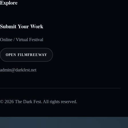
Explore
Submit Your Work
Online / Virtual Festival
OPEN FILMFREEWAY
admin@darkfest.net
© 2026 The Dark Fest. All rights reserved.