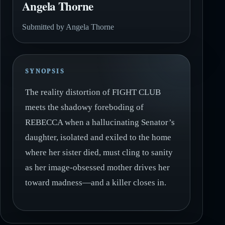
Angela Thorne
Submitted by Angela Thorne
SYNOPSIS
The reality distortion of FIGHT CLUB
meets the shadowy foreboding of
REBECCA when a hallucinating Senator’s
daughter, isolated and exiled to the home
where her sister died, must cling to sanity
as her image-obsessed mother drives her
toward madness—and a killer closes in.