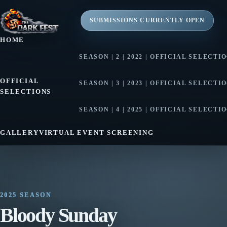
SUBMISSIONS CURRENTLY OPEN
HOME
SEASON | 2 | 2022 | OFFICIAL SELECTI
SEASON | 2 | 2022 | AWARD WINNE
OFFICIAL
SEASON | 3 | 2023 | OFFICIAL SELECTI
SELECTIONS
SEASON | 3 | 2023 | AWARD WINNE
SEASON | 4 | 2025 | OFFICIAL SELECTI
SEASON | 4 | 2025 | AWARD WINNE
GALLERY
VIRTUAL EVENT SCREENING
2025 SEASON
Bloody Sunday