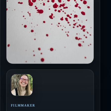
FILMMAKER