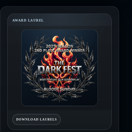
AWARD LAUREL
DOWNLOAD LAURELS