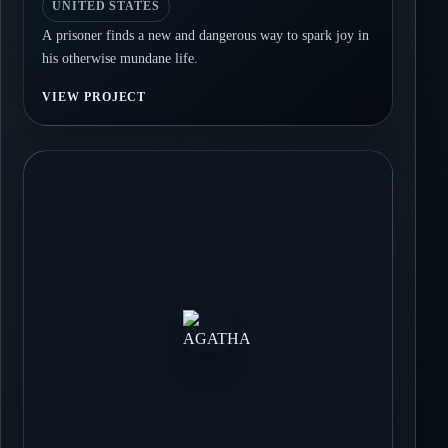
UNITED STATES
A prisoner finds a new and dangerous way to spark joy in
his otherwise mundane life.
VIEW PROJECT