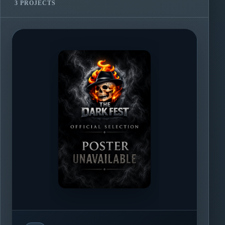
3 PROJECTS