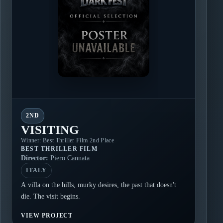
2ND
VISITING
Winner: Best Thriller Film 2nd Place
BEST THRILLER FILM
Director:
Piero Cannata
ITALY
A villa on the hills, murky desires, the past that doesn't
die. The visit begins.
VIEW PROJECT