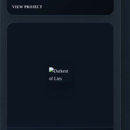
VIEW PROJECT