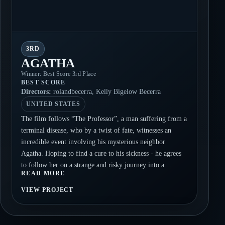
3RD
AGATHA
Winner: Best Score 3rd Place
BEST SCORE
Directors:
rolandbecerra, Kelly Bigelow Becerra
UNITED STATES
The film follows “The Professor”, a man suffering from a
terminal disease, who by a twist of fate, witnesses an
incredible event involving his mysterious neighbor
Agatha. Hoping to find a cure to his sickness - he agrees
to follow her on a strange and risky journey into a
READ MORE
forgotten but not entirely deserted urban wasteland.
AGATHA is designed to evoke an unsettling mood and to
VIEW PROJECT
leave many unanswered questions about the events taking
place within the story. The passing of time and the
disintegration of nature, institutions, and people all set the