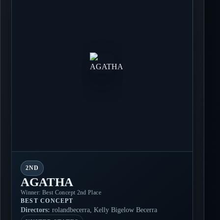
2ND
AGATHA
Winner: Best Concept 2nd Place
BEST CONCEPT
Directors:
rolandbecerra, Kelly Bigelow Becerra