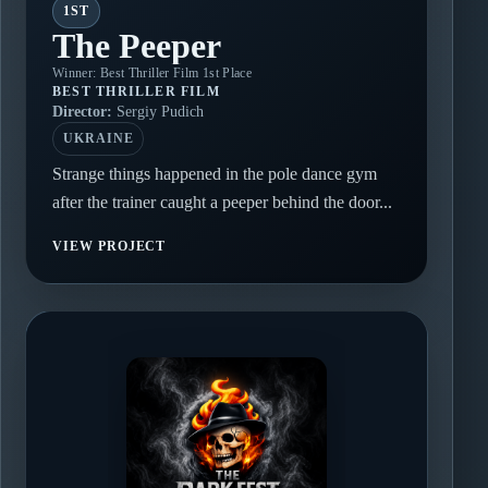
1ST
The Peeper
Winner: Best Thriller Film 1st Place
BEST THRILLER FILM
Director:
Sergiy Pudich
UKRAINE
Strange things happened in the pole dance gym
after the trainer caught a peeper behind the door...
VIEW PROJECT