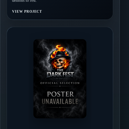
demons to rest.
VIEW PROJECT