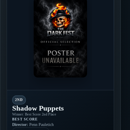
2ND
Shadow Puppets
Winner: Best Score 2nd Place
BEST SCORE
Director:
Penn Pauletich