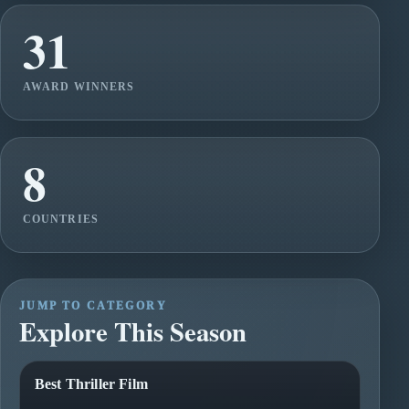
31
AWARD WINNERS
8
COUNTRIES
JUMP TO CATEGORY
Explore This Season
Best Thriller Film