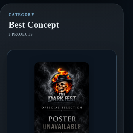
tone for a story.
CATEGORY
Best Concept
3 PROJECTS