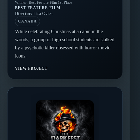
Winner: Best Feature Film 1st Place
BEST FEATURE FILM
Director:
Lisa Ovies
CANADA
While celebrating Christmas at a cabin in the
woods, a group of high school students are stalked
by a psychotic killer obsessed with horror movie
icons.
VIEW PROJECT