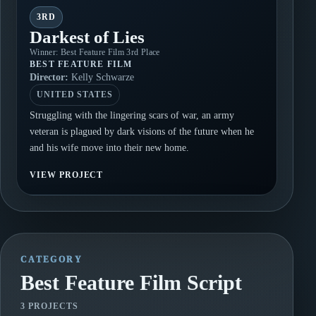
3RD
Darkest of Lies
Winner: Best Feature Film 3rd Place
BEST FEATURE FILM
Director:
Kelly Schwarze
UNITED STATES
Struggling with the lingering scars of war, an army
veteran is plagued by dark visions of the future when he
and his wife move into their new home.
VIEW PROJECT
CATEGORY
Best Feature Film Script
3 PROJECTS