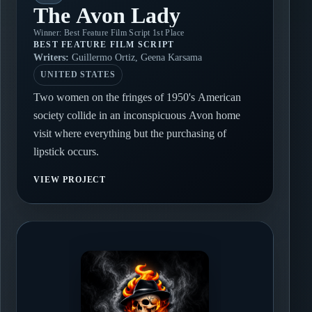
The Avon Lady
Winner: Best Feature Film Script 1st Place
BEST FEATURE FILM SCRIPT
Writers:
Guillermo Ortiz, Geena Karsama
UNITED STATES
Two women on the fringes of 1950's American
society collide in an inconspicuous Avon home
visit where everything but the purchasing of
lipstick occurs.
VIEW PROJECT