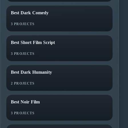
Best Dark Comedy
3 PROJECTS
Best Short Film Script
3 PROJECTS
Best Dark Humanity
2 PROJECTS
Best Noir Film
3 PROJECTS