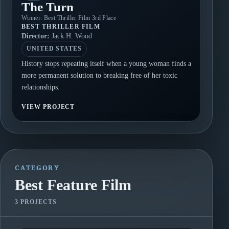
The Turn
Winner: Best Thriller Film 3rd Place
BEST THRILLER FILM
Director:
Jack H. Wood
UNITED STATES
History stops repeating itself when a young woman finds a
more permanent solution to breaking free of her toxic
relationships.
VIEW PROJECT
CATEGORY
Best Feature Film
3 PROJECTS