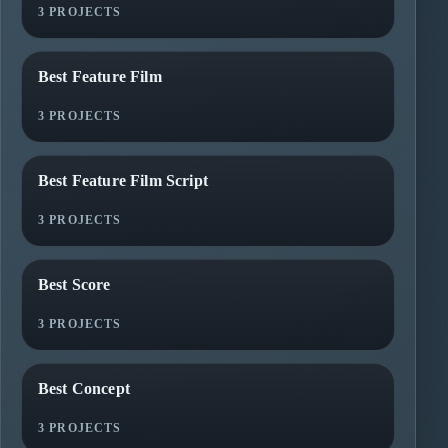
3 PROJECTS
Best Feature Film
3 PROJECTS
Best Feature Film Script
3 PROJECTS
Best Score
3 PROJECTS
Best Concept
3 PROJECTS