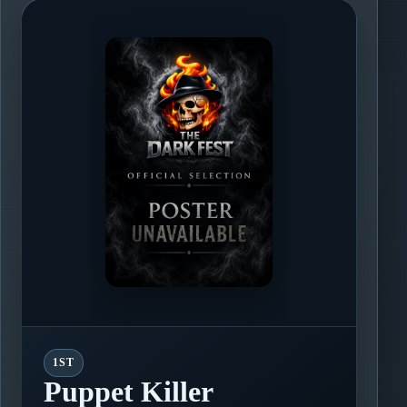
1ST
Puppet Killer