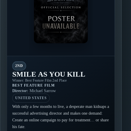
2ND
SMILE AS YOU KILL
Winner: Best Feature Film 2nd Place
BEST FEATURE FILM
Director:
Michael Sarrow
UNITED STATES
With only a few months to live, a desperate man kidnaps a
successful advertising director and makes one demand:
Create an online campaign to pay for treatment… or share
his fate.