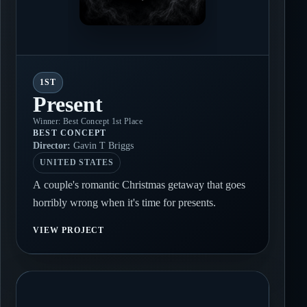
1ST
Present
Winner: Best Concept 1st Place
BEST CONCEPT
Director:
Gavin T Briggs
UNITED STATES
A couple's romantic Christmas getaway that goes
horribly wrong when it's time for presents.
VIEW PROJECT