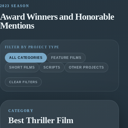
2023 SEASON
Award Winners and Honorable
Mentions
FILTER BY PROJECT TYPE
ALL CATEGORIES
FEATURE FILMS
SHORT FILMS
SCRIPTS
OTHER PROJECTS
CLEAR FILTERS
CATEGORY
Best Thriller Film