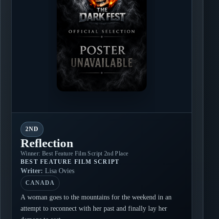
2ND
Reflection
Winner: Best Feature Film Script 2nd Place
BEST FEATURE FILM SCRIPT
Writer:
Lisa Ovies
CANADA
A woman goes to the mountains for the weekend in an
attempt to reconnect with her past and finally lay her