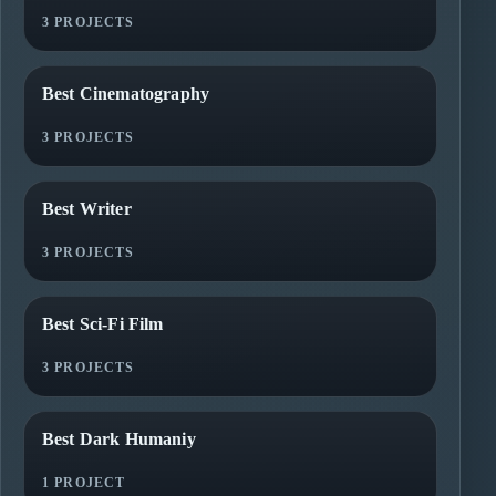
3 PROJECTS
Best Cinematography
3 PROJECTS
Best Writer
3 PROJECTS
Best Sci-Fi Film
3 PROJECTS
Best Dark Humaniy
1 PROJECT