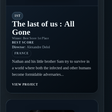
1ST
The last of us : All
Gone
Winner: Best Score 1st Place
BEST SCORE
Director:
Alexandre Delol
FRANCE
Nathan and his little brother Sam try to survive in
a world where both the infected and other humans
become formidable adversaries...
VIEW PROJECT