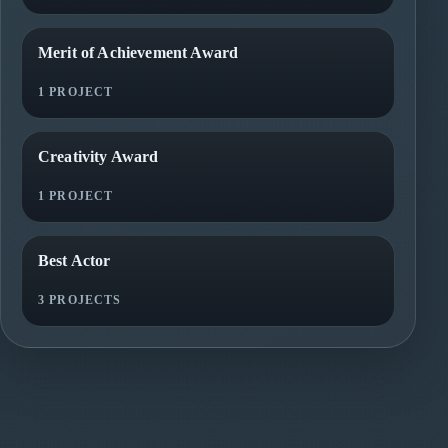
Merit of Achievement Award
1 PROJECT
Creativity Award
1 PROJECT
Best Actor
3 PROJECTS