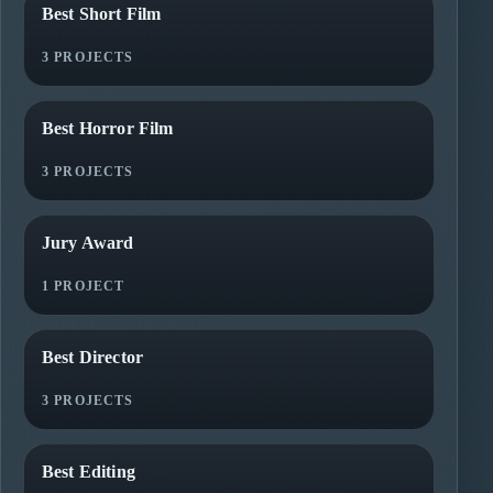
Best Short Film
3 PROJECTS
Best Horror Film
3 PROJECTS
Jury Award
1 PROJECT
Best Director
3 PROJECTS
Best Editing