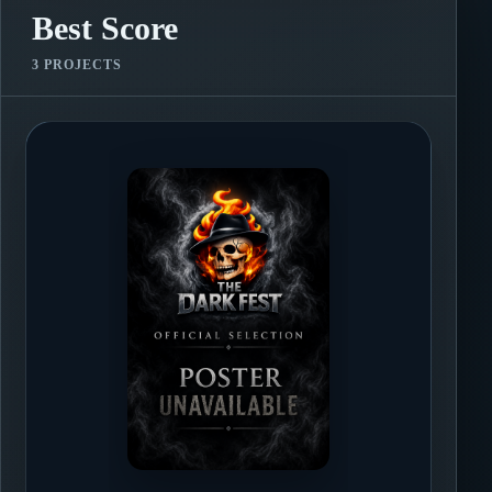
Best Score
3 PROJECTS