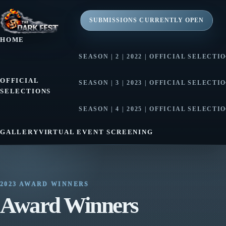
SUBMISSIONS CURRENTLY OPEN
HOME
SEASON | 2 | 2022 | OFFICIAL SELECTI
SEASON | 2 | 2022 | AWARD WINNE
OFFICIAL
SEASON | 3 | 2023 | OFFICIAL SELECTI
SELECTIONS
SEASON | 3 | 2023 | AWARD WINNE
SEASON | 4 | 2025 | OFFICIAL SELECTI
SEASON | 4 | 2025 | AWARD WINNE
GALLERY
VIRTUAL EVENT SCREENING
2023 AWARD WINNERS
Award Winners