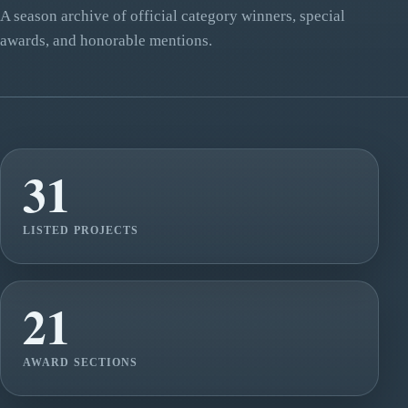
A season archive of official category winners, special
awards, and honorable mentions.
31
LISTED PROJECTS
21
AWARD SECTIONS