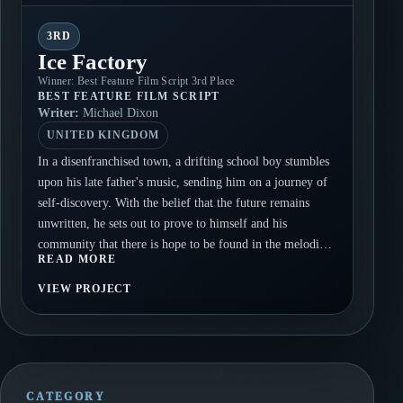
3RD
Ice Factory
Winner: Best Feature Film Script 3rd Place
BEST FEATURE FILM SCRIPT
Writer:
Michael Dixon
UNITED KINGDOM
In a disenfranchised town, a drifting school boy stumbles
upon his late father's music, sending him on a journey of
self-discovery. With the belief that the future remains
unwritten, he sets out to prove to himself and his
community that there is hope to be found in the melodies
READ MORE
of the past.
VIEW PROJECT
CATEGORY