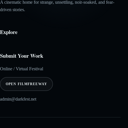
A cinematic home for strange, unsettling, noir-soaked, and fear-
driven stories.
Explore
Submit Your Work
Online / Virtual Festival
OPEN FILMFREEWAY
admin@darkfest.net