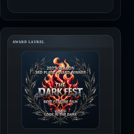
AWARD LAUREL