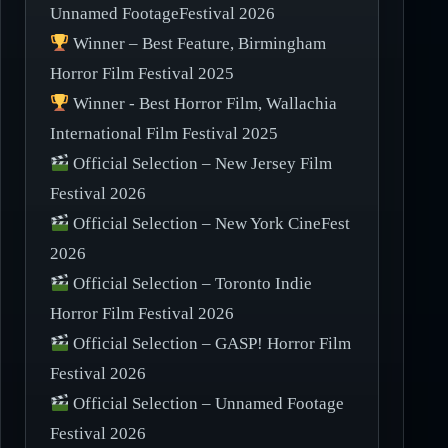
Unnamed FootageFestival 2026
Winner – Best Feature, Birmingham
Horror Film Festival 2025
Winner - Best Horror Film, Wallachia
International Film Festival 2025
Official Selection – New Jersey Film
Festival 2026
Official Selection – New York CineFest
2026
Official Selection – Toronto Indie
Horror Film Festival 2026
Official Selection – GASP! Horror Film
Festival 2026
Official Selection – Unnamed Footage
Festival 2026