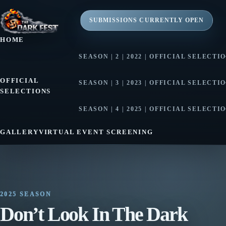
SUBMISSIONS CURRENTLY OPEN
HOME
SEASON | 2 | 2022 | OFFICIAL SELECTI
SEASON | 2 | 2022 | AWARD WINNE
OFFICIAL
SEASON | 3 | 2023 | OFFICIAL SELECTI
SELECTIONS
SEASON | 3 | 2023 | AWARD WINNE
SEASON | 4 | 2025 | OFFICIAL SELECTI
SEASON | 4 | 2025 | AWARD WINNE
GALLERY
VIRTUAL EVENT SCREENING
2025 SEASON
Don’t Look In The Dark