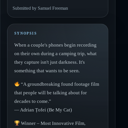
Submitted by Samuel Freeman
SYNOPSIS
When a couple's phones begin recording
on their own during a camping trip, what
they capture isn't just darkness. It's
something that wants to be seen.
“A groundbreaking found footage film
that people will be talking about for
decades to come.”
— Adrian Țofei (Be My Cat)
Winner – Most Innovative Film,