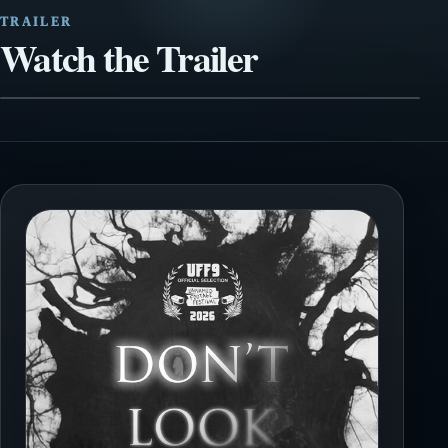
TRAILER
Watch the Trailer